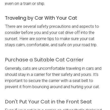
even on a train or ship.
Traveling by Car With Your Cat
There are several safety precautions and aspects to
consider before you and your cat drive off into the
sunset. Here are some tips to make sure your cat
stays calm, comfortable, and safe on your road trip.
Purchase a Suitable Cat Carrier
Generally, cats are uncomfortable traveling in cars and
should stay in a carrier for their safety and yours. It's
important to secure the carrier with a seat belt to
prevent it from bouncing around and hurting your cat.
Don't Put Your Cat in the Front Seat