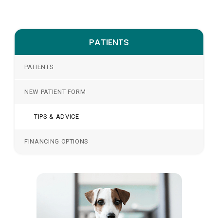
PATIENTS
PATIENTS
NEW PATIENT FORM
TIPS & ADVICE
FINANCING OPTIONS