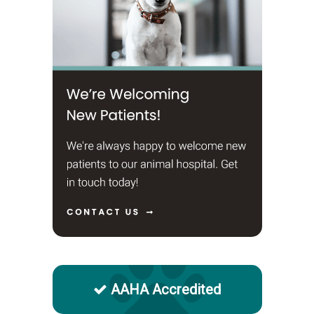
AAHA Accredited