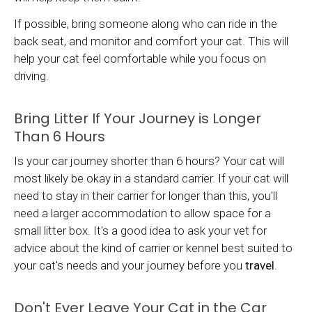
If possible, bring someone along who can ride in the
back seat, and monitor and comfort your cat. This will
help your cat feel comfortable while you focus on
driving.
Bring Litter If Your Journey is Longer
Than 6 Hours
Is your car journey shorter than 6 hours? Your cat will
most likely be okay in a standard carrier. If your cat will
need to stay in their carrier for longer than this, you'll
need a larger accommodation to allow space for a
small litter box. It's a good idea to ask your vet for
advice about the kind of carrier or kennel best suited to
your cat's needs and your journey before you
travel
.
Don't Ever Leave Your Cat in the Car