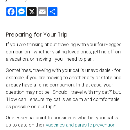
Facebook
Messenger
X
Email
Share
Preparing for Your Trip
If you are thinking about traveling with your four-legged
companion - whether visiting loved ones, jetting off on
a vacation, or moving - you'll need to plan.
Sometimes, traveling with your cat is unavoidable - for
example, if you are moving to another city or state and
already have a feline companion. In that case, your
question may not be, 'Should I travel with my cat?' but,
'How can I ensure my cat is as calm and comfortable
as possible on our trip?'
One essential point to consider is whether your cat is
up to date on their
vaccines and parasite prevention
.