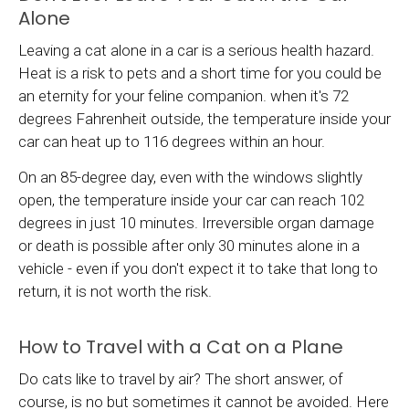
Alone
Leaving a cat alone in a car is a serious health hazard.
Heat is a risk to pets and a short time for you could be
an eternity for your feline companion. when it's 72
degrees Fahrenheit outside, the temperature inside your
car can heat up to 116 degrees within an hour.
On an 85-degree day, even with the windows slightly
open, the temperature inside your car can reach 102
degrees in just 10 minutes. Irreversible organ damage
or death is possible after only 30 minutes alone in a
vehicle - even if you don't expect it to take that long to
return, it is not worth the risk.
How to Travel with a Cat on a Plane
Do cats like to travel by air? The short answer, of
course, is no but sometimes it cannot be avoided. Here