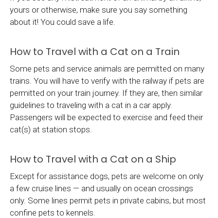
yours or otherwise, make sure you say something
about it! You could save a life.
How to Travel with a Cat on a Train
Some pets and service animals are permitted on many
trains. You will have to verify with the railway if pets are
permitted on your train journey. If they are, then similar
guidelines to traveling with a cat in a car apply.
Passengers will be expected to exercise and feed their
cat(s) at station stops.
How to Travel with a Cat on a Ship
Except for assistance dogs, pets are welcome on only
a few cruise lines — and usually on ocean crossings
only. Some lines permit pets in private cabins, but most
confine pets to kennels.