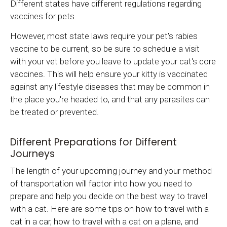
Different states have different regulations regarding
vaccines for pets.
However, most state laws require your pet's rabies
vaccine to be current, so be sure to schedule a visit
with your vet before you leave to update your cat's core
vaccines. This will help ensure your kitty is vaccinated
against any lifestyle diseases that may be common in
the place you're headed to, and that any parasites can
be treated or prevented.
Different Preparations for Different
Journeys
The length of your upcoming journey and your method
of transportation will factor into how you need to
prepare and help you decide on the best way to travel
with a cat. Here are some tips on how to travel with a
cat in a car, how to travel with a cat on a plane, and