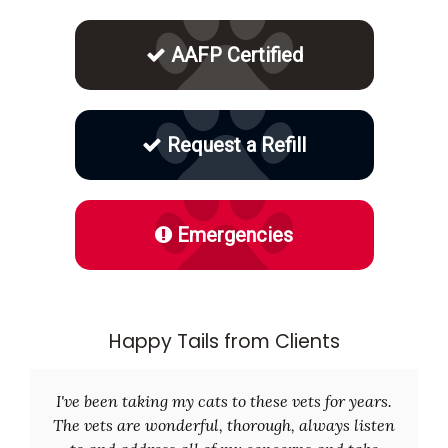
AAFP Certified
Request a Refill
Emergencies
Happy Tails from Clients
I've been taking my cats to these vets for years.
The vets are wonderful, thorough, always listen