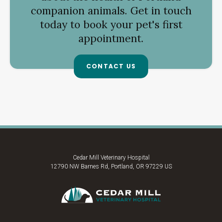
companion animals. Get in touch
today to book your pet's first
appointment.
CONTACT US
Cedar Mill Veterinary Hospital
12790 NW Barnes Rd
Portland
OR
97229
US