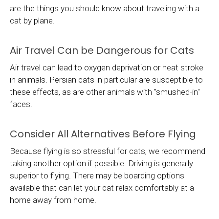
are the things you should know about traveling with a
cat by plane.
Air Travel Can be Dangerous for Cats
Air travel can lead to oxygen deprivation or heat stroke
in animals. Persian cats in particular are susceptible to
these effects, as are other animals with "smushed-in"
faces.
Consider All Alternatives Before Flying
Because flying is so stressful for cats, we recommend
taking another option if possible. Driving is generally
superior to flying. There may be boarding options
available that can let your cat relax comfortably at a
home away from home.