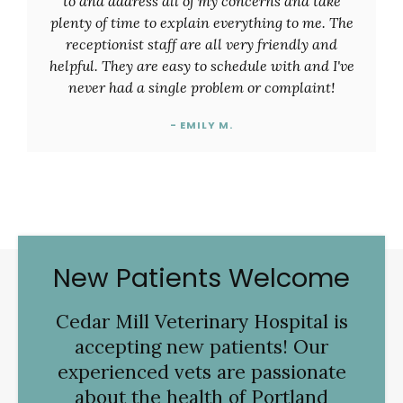
to and address all of my concerns and take
plenty of time to explain everything to me. The
receptionist staff are all very friendly and
helpful. They are easy to schedule with and I've
never had a single problem or complaint!
- EMILY M.
New Patients Welcome
Cedar Mill Veterinary Hospital
is
accepting new patients! Our
experienced vets are passionate
about the health of Portland