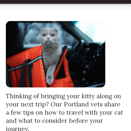
Thinking of bringing your kitty along on
your next trip? Our Portland vets share
a few tips on how to travel with your cat
and what to consider before your
journey.