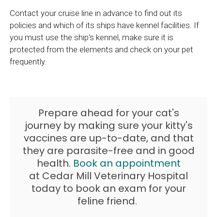
Contact your cruise line in advance to find out its
policies and which of its ships have kennel facilities. If
you must use the ship's kennel, make sure it is
protected from the elements and check on your pet
frequently.
Prepare ahead for your cat's
journey by making sure your kitty's
vaccines are up-to-date, and that
they are parasite-free and in good
health.
Book an appointment
at
Cedar Mill Veterinary Hospital
today to book an exam for your
feline friend.