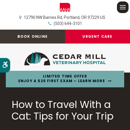
Op
12790 NW Barnes Rd
Portland
OR
97229
US
(503) 644-3101
BOOK ONLINE
URGENT CARE
Accessible Version
LIMITED TIME OFFER
ENJOY A $25 FIRST EXAM – LEARN MORE
How to Travel With a
Cat: Tips for Your Trip