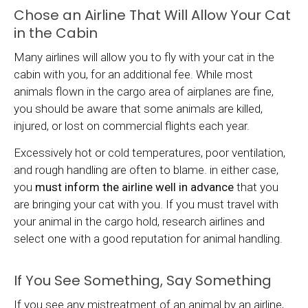
Chose an Airline That Will Allow Your Cat
in the Cabin
Many airlines will allow you to fly with your cat in the
cabin with you, for an additional fee. While most
animals flown in the cargo area of airplanes are fine,
you should be aware that some animals are killed,
injured, or lost on commercial flights each year.
Excessively hot or cold temperatures, poor ventilation,
and rough handling are often to blame. in either case,
you
must inform the airline well in advance
that you
are bringing your cat with you. If you must travel with
your animal in the cargo hold, research airlines and
select one with a good reputation for animal handling.
If You See Something, Say Something
If you see any mistreatment of an animal by an airline,