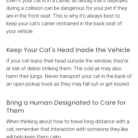
Even if your cat is in a carrier, an airbag that's deployed
during a collision can be dangerous for your pet if they
are in the front seat. This is why it's always best to
keep your cat's carrier restrained in the back seat of
your vehicle.
Keep Your Cat's Head Inside the Vehicle
If your cat leans their head outside the window, they're
at risk of debris striking them. The cold air may also
harm their lungs. Never transport your cat in the back of
an open pickup truck as they may fall out or get injured.
Bring a Human Designated to Care for
Them
When thinking about how to travel long-distance with a
cat, remember that interaction with someone they like
will help keep them calm.