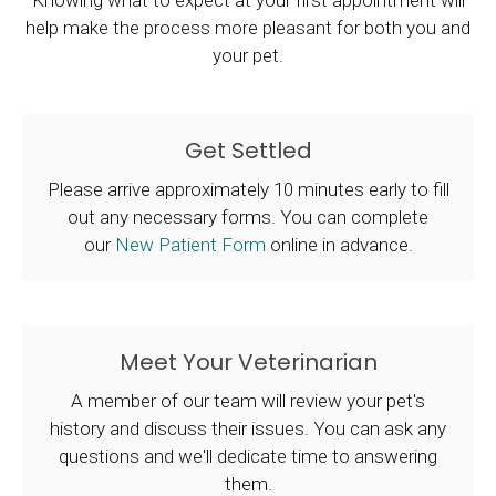
Knowing what to expect at your first appointment will
help make the process more pleasant for both you and
your pet.
Get Settled
Please arrive approximately 10 minutes early to fill
out any necessary forms. You can complete
our
New Patient Form
online in advance.
Meet Your Veterinarian
A member of our team will review your pet's
history and discuss their issues. You can ask any
questions and we'll dedicate time to answering
them.