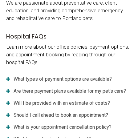
We are passionate about preventative care, client
education, and providing comprehensive emergency
and rehabilitative care to Portland pets.
Hospital FAQs
Learn more about our office policies, payment options,
and appointment booking by reading through our
hospital FAQs.
What types of payment options are available?
Are there payment plans available for my pet’s care?
Will I be provided with an estimate of costs?
Should I call ahead to book an appointment?
What is your appointment cancellation policy?