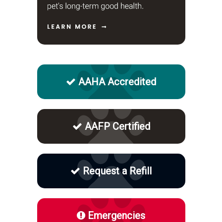
AAHA Accredited
AAFP Certified
Request a Refill
Emergencies