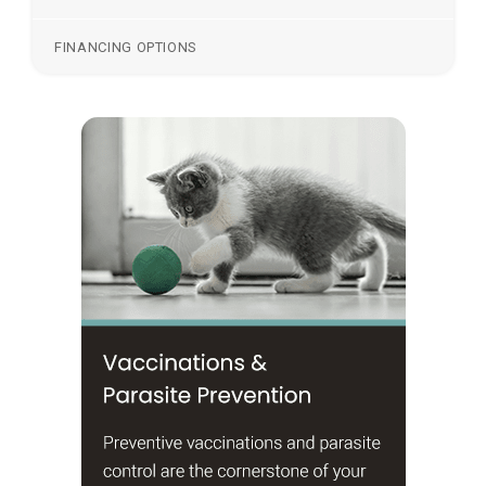
FINANCING OPTIONS