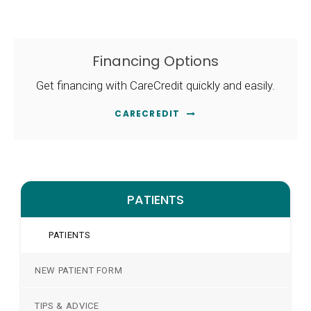
Financing Options
Get financing with CareCredit quickly and easily.
CARECREDIT
PATIENTS
PATIENTS
NEW PATIENT FORM
TIPS & ADVICE