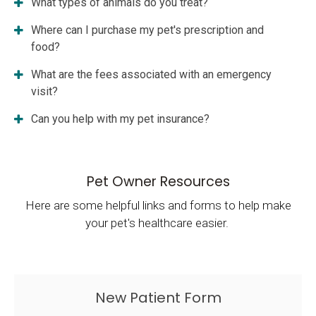
What types of animals do you treat?
Where can I purchase my pet's prescription and
food?
What are the fees associated with an emergency
visit?
Can you help with my pet insurance?
Pet Owner Resources
Here are some helpful links and forms to help make
your pet's healthcare easier.
New Patient Form