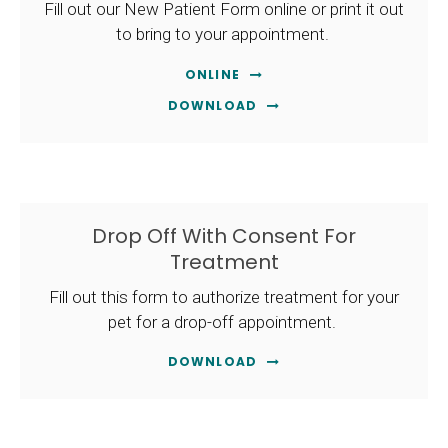
Fill out our New Patient Form online or print it out
to bring to your appointment.
ONLINE
DOWNLOAD
Drop Off With Consent For
Treatment
Fill out this form to authorize treatment for your
pet for a drop-off appointment.
DOWNLOAD