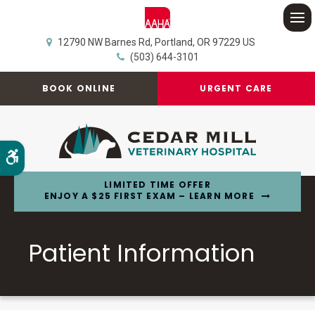
Op
12790 NW Barnes Rd
Portland
OR
97229
US
(503) 644-3101
BOOK ONLINE
URGENT CARE
Accessible Version
LIMITED TIME OFFER
ENJOY A $25 FIRST EXAM – LEARN MORE
Patient Information