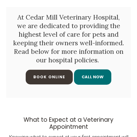
At Cedar Mill Veterinary Hospital,
we are dedicated to providing the
highest level of care for pets and
keeping their owners well-informed.
Read below for more information on
our hospital policies.
BOOK ONLINE
What to Expect at a Veterinary
Appointment