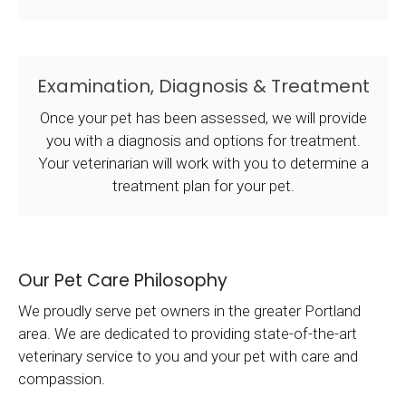
Examination, Diagnosis & Treatment
Once your pet has been assessed, we will provide
you with a diagnosis and options for treatment.
Your veterinarian will work with you to determine a
treatment plan for your pet.
Our Pet Care Philosophy
We proudly serve pet owners in the greater Portland
area. We are dedicated to providing state-of-the-art
veterinary service to you and your pet with care and
compassion.