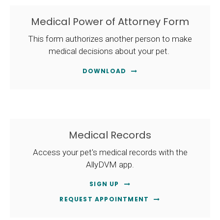
Medical Power of Attorney Form
This form authorizes another person to make
medical decisions about your pet.
DOWNLOAD
Medical Records
Access your pet's medical records with the
AllyDVM app.
SIGN UP
REQUEST APPOINTMENT