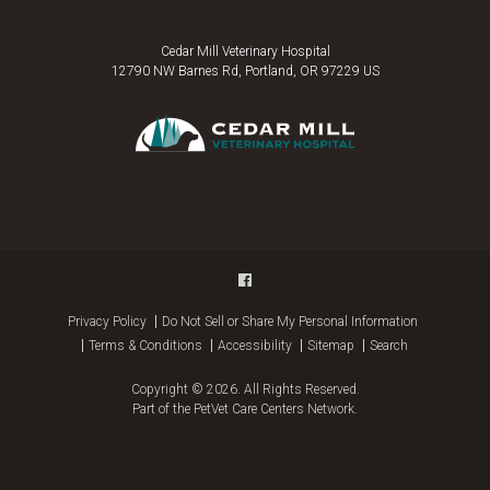
Cedar Mill Veterinary Hospital
12790 NW Barnes Rd
Portland
OR
97229
US
Privacy Policy
Do Not Sell or Share My Personal Information
Terms & Conditions
Accessibility
Sitemap
Search
Copyright © 2026. All Rights Reserved.
Part of the
PetVet Care Centers Network
.