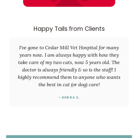
Happy Tails from Clients
I've gone to Cedar Mill Vet Hospital for many
years now. I am always happy with how they
take care of my two cats, now 5 years old. The
doctor is always friendly & so is the staff! I
highly recommend them to anyone who wants
the best in cat (or dog) care!
- DEBRA S.