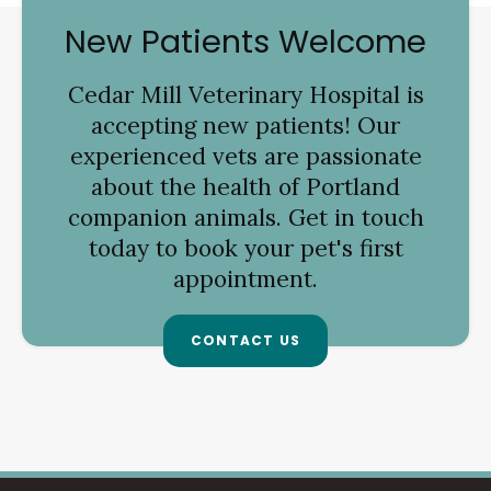
New Patients Welcome
Cedar Mill Veterinary Hospital
is
accepting new patients! Our
experienced vets are passionate
about the health of Portland
companion animals. Get in touch
today to book your pet's first
appointment.
CONTACT US