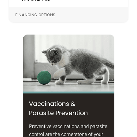
FINANCING OPTIONS