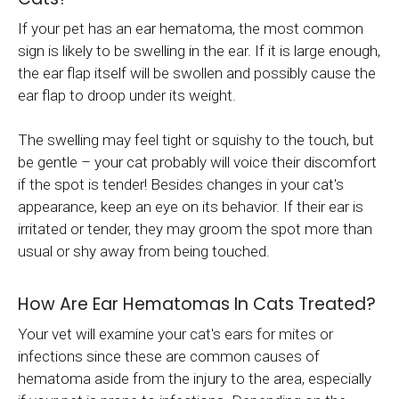
If your pet has an ear hematoma, the most common
sign is likely to be swelling in the ear. If it is large enough,
the ear flap itself will be swollen and possibly cause the
ear flap to droop under its weight.
The swelling may feel tight or squishy to the touch, but
be gentle – your cat probably will voice their discomfort
if the spot is tender! Besides changes in your cat's
appearance, keep an eye on its behavior. If their ear is
irritated or tender, they may groom the spot more than
usual or shy away from being touched.
How Are Ear Hematomas In Cats Treated?
Your vet will examine your cat's ears for mites or
infections since these are common causes of
hematoma aside from the injury to the area, especially