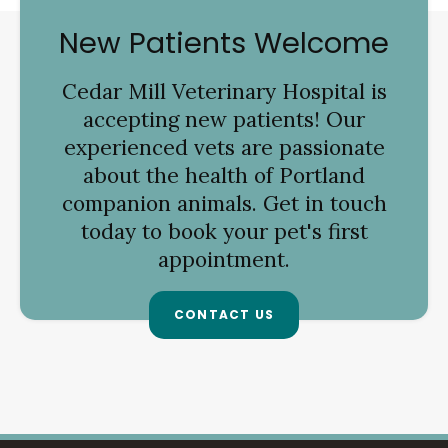
New Patients Welcome
Cedar Mill Veterinary Hospital
is
accepting new patients! Our
experienced vets are passionate
about the health of Portland
companion animals. Get in touch
today to book your pet's first
appointment.
CONTACT US