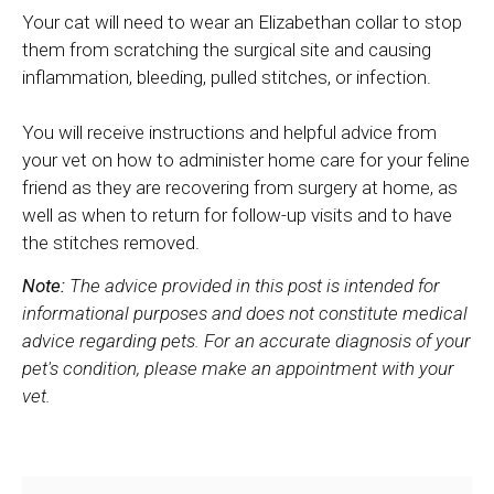
Your cat will need to wear an Elizabethan collar to stop
them from scratching the surgical site and causing
inflammation, bleeding, pulled stitches, or infection.
You will receive instructions and helpful advice from
your vet on how to administer home care for your feline
friend as they are recovering from surgery at home, as
well as when to return for follow-up visits and to have
the stitches removed.
Note:
The advice provided in this post is intended for
informational purposes and does not constitute medical
advice regarding pets. For an accurate diagnosis of your
pet's condition, please make an appointment with your
vet.