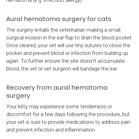
hematoma (e.g. infection, allergy).
Aural hematoma surgery for cats
The surgery entails the veterinarian making a small
surgical incision in the ear flap to drain the blood pocket.
Once cleared, your vet will use tiny sutures to close the
pocket and prevent blood or infection from building up
again. To further ensure the site doesn't accumulate
blood, the vet or vet surgeon will bandage the ear.
Recovery from aural hematoma
surgery
Your kitty may experience some tenderness or
discomfort for a few days following the procedure, but
your vet is sure to provide medications to address pain
and prevent infection and inflammation.