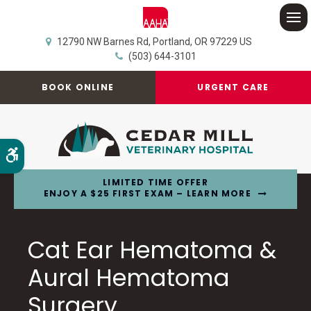
Op
12790 NW Barnes Rd
Portland
OR
97229
US
(503) 644-3101
BOOK ONLINE
URGENT CARE
Accessible Version
LIMITED TIME OFFER
ENJOY A $25 FIRST EXAM – LEARN MORE
Cat Ear Hematoma &
Aural Hematoma
Surgery