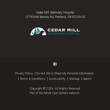
Cedar Mill Veterinary Hospital
12790 NW Barnes Rd
Portland
OR
97229
US
Privacy Policy
Do Not Sell or Share My Personal Information
Terms & Conditions
Accessibility
Sitemap
Search
Copyright © 2026. All Rights Reserved.
Part of the
PetVet Care Centers Network
.