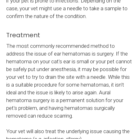
if your pet is prone to infections. Depending on the
case, your vet might use a needle to take a sample to
confirm the nature of the condition.
Treatment
The most commonly recommended method to
address the issue of ear hematomas is surgery. If the
hematoma on your cat's ear is small or your pet cannot
be safely put under anesthesia, it may be possible for
your vet to try to drain the site with a needle. While this
is a suitable procedure for some hematomas, it isn't
ideal and the issue is likely to arise again. Aural
hematoma surgery is a permanent solution for your
pet's problem, and having hematomas surgically
removed can reduce scarring.
Your vet will also treat the underlying issue causing the