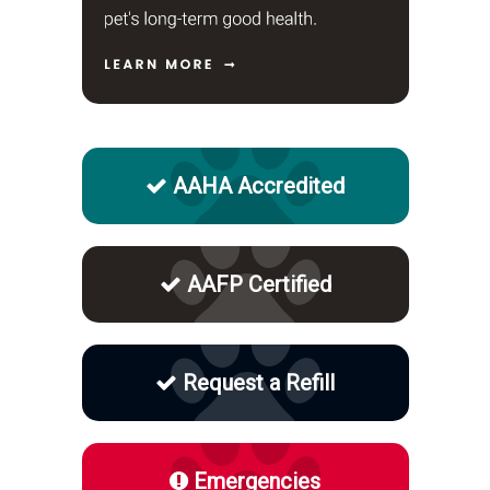
AAHA Accredited
AAFP Certified
Request a Refill
Emergencies