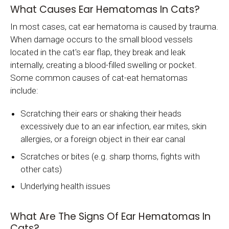
What Causes Ear Hematomas In Cats?
In most cases, cat ear hematoma is caused by trauma.
When damage occurs to the small blood vessels
located in the cat's ear flap, they break and leak
internally, creating a blood-filled swelling or pocket.
Some common causes of cat-eat hematomas
include:
Scratching their ears or shaking their heads
excessively due to an ear infection, ear mites, skin
allergies, or a foreign object in their ear canal
Scratches or bites (e.g. sharp thorns, fights with
other cats)
Underlying health issues
What Are The Signs Of Ear Hematomas In
Cats?