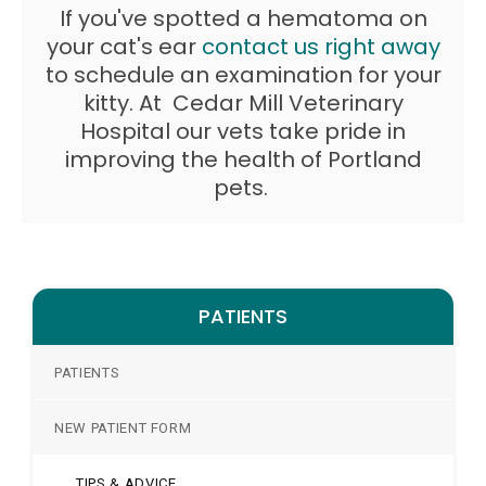
If you've spotted a hematoma on
your cat's ear
contact us right away
to schedule an examination for your
kitty. At
Cedar Mill Veterinary
Hospital
our vets take pride in
improving the health of Portland
pets.
PATIENTS
PATIENTS
NEW PATIENT FORM
TIPS & ADVICE