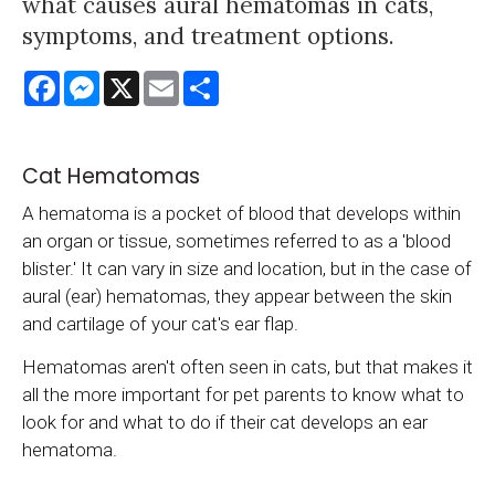
what causes aural hematomas in cats,
symptoms, and treatment options.
Facebook
Messenger
X
Email
Share
Cat Hematomas
A hematoma is a pocket of blood that develops within
an organ or tissue, sometimes referred to as a 'blood
blister.' It can vary in size and location, but in the case of
aural (ear) hematomas, they appear between the skin
and cartilage of your cat's ear flap.
Hematomas aren't often seen in cats, but that makes it
all the more important for pet parents to know what to
look for and what to do if their cat develops an ear
hematoma.