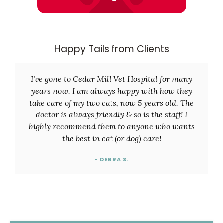
Happy Tails from Clients
I've gone to Cedar Mill Vet Hospital for many
years now. I am always happy with how they
take care of my two cats, now 5 years old. The
doctor is always friendly & so is the staff! I
highly recommend them to anyone who wants
the best in cat (or dog) care!
- DEBRA S.