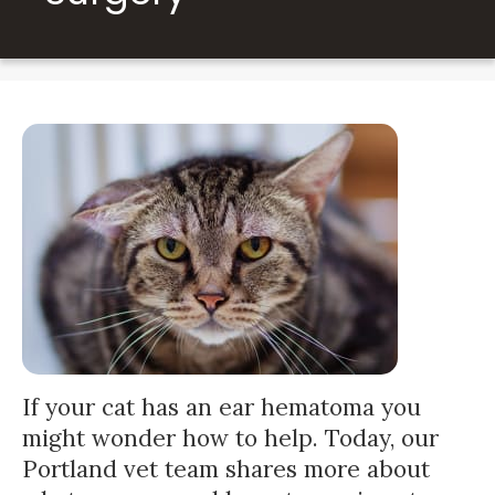
If your cat has an ear hematoma you
might wonder how to help. Today, our
Portland vet team shares more about