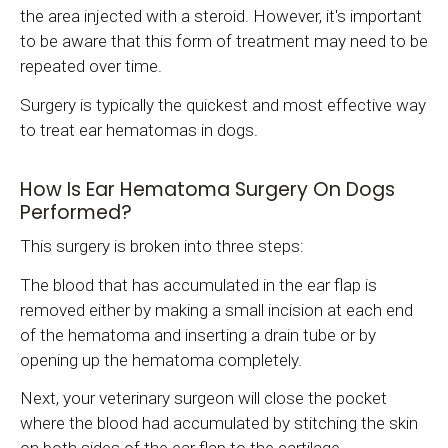
the area injected with a steroid. However, it's important
to be aware that this form of treatment may need to be
repeated over time.
Surgery is typically the quickest and most effective way
to treat ear hematomas in dogs.
How Is Ear Hematoma Surgery On Dogs
Performed?
This surgery is broken into three steps:
The blood that has accumulated in the ear flap is
removed either by making a small incision at each end
of the hematoma and inserting a drain tube or by
opening up the hematoma completely.
Next, your veterinary surgeon will close the pocket
where the blood had accumulated by stitching the skin