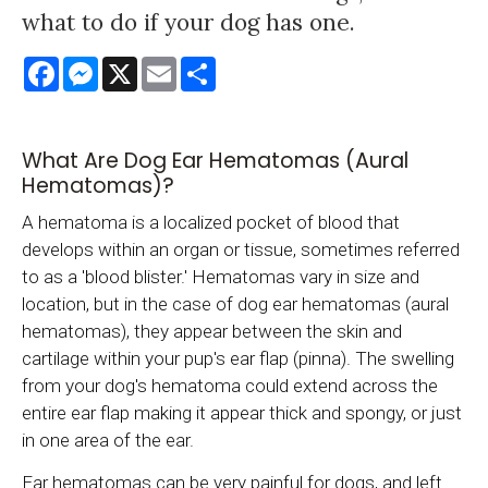
what to do if your dog has one.
Facebook
Messenger
X
Email
Share
What Are Dog Ear Hematomas (Aural
Hematomas)?
A hematoma is a localized pocket of blood that
develops within an organ or tissue, sometimes referred
to as a 'blood blister.' Hematomas vary in size and
location, but in the case of dog ear hematomas (aural
hematomas), they appear between the skin and
cartilage within your pup's ear flap (pinna). The swelling
from your dog's hematoma could extend across the
entire ear flap making it appear thick and spongy, or just
in one area of the ear.
Ear hematomas can be very painful for dogs, and left