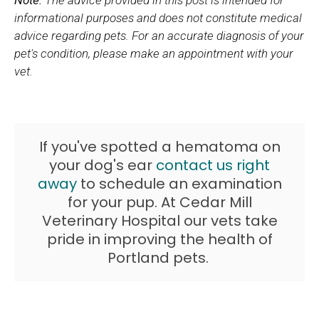
informational purposes and does not constitute medical
advice regarding pets. For an accurate diagnosis of your
pet's condition, please make an appointment with your
vet.
If you've spotted a hematoma on
your dog's ear
contact us right
away
to schedule an examination
for your pup. At
Cedar Mill
Veterinary Hospital
our vets take
pride in improving the health of
Portland pets.