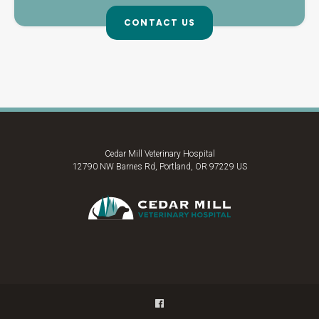
CONTACT US
Cedar Mill Veterinary Hospital
12790 NW Barnes Rd
Portland
OR
97229
US