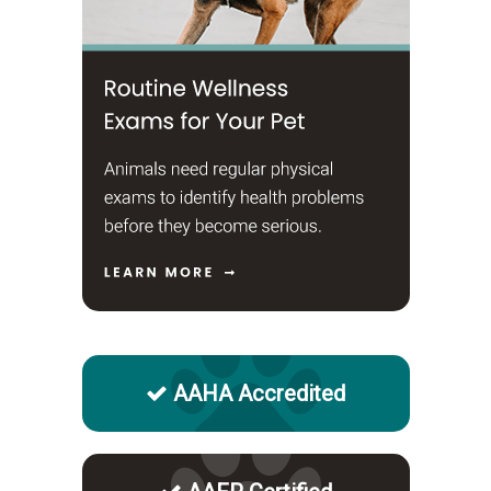
AAHA Accredited