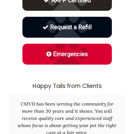
AAFP Certified
Request a Refill
Emergencies
Happy Tails from Clients
CMVH has been serving the community for
more than 30 years and it shows. You will
receive quality care and experienced staff
whose focus is about getting your pet the right
care at a fair price.