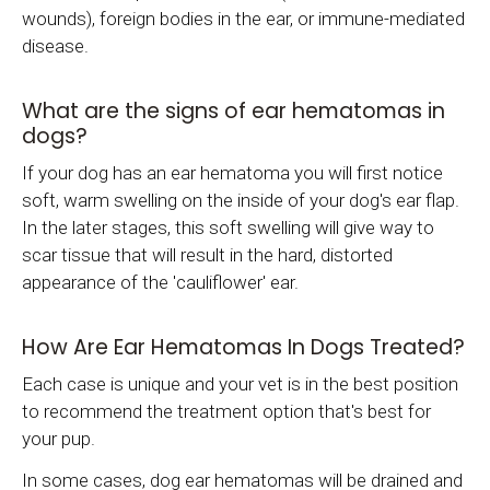
wounds), foreign bodies in the ear, or immune-mediated
disease.
What are the signs of ear hematomas in
dogs?
If your dog has an ear hematoma you will first notice
soft, warm swelling on the inside of your dog's ear flap.
In the later stages, this soft swelling will give way to
scar tissue that will result in the hard, distorted
appearance of the 'cauliflower' ear.
How Are Ear Hematomas In Dogs Treated?
Each case is unique and your vet is in the best position
to recommend the treatment option that's best for
your pup.
In some cases, dog ear hematomas will be drained and