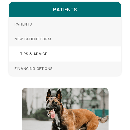
PATIENTS
PATIENTS
NEW PATIENT FORM
TIPS & ADVICE
FINANCING OPTIONS