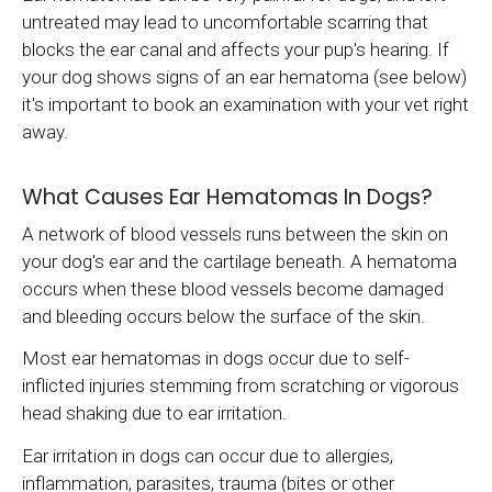
untreated may lead to uncomfortable scarring that
blocks the ear canal and affects your pup's hearing. If
your dog shows signs of an ear hematoma (see below)
it's important to book an examination with your vet right
away.
What Causes Ear Hematomas In Dogs?
A network of blood vessels runs between the skin on
your dog's ear and the cartilage beneath. A hematoma
occurs when these blood vessels become damaged
and bleeding occurs below the surface of the skin.
Most ear hematomas in dogs occur due to self-
inflicted injuries stemming from scratching or vigorous
head shaking due to ear irritation.
Ear irritation in dogs can occur due to allergies,
inflammation, parasites, trauma (bites or other