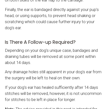
on both sides of the ear flap to the cartilage.
Finally, the ear is bandaged directly against your pup's
head, or using supports, to prevent head shaking or
scratching which could cause further injury to your
dog's ear.
Is There A Follow-up Required?
Depending on your dog's unique case, bandages and
draining tubes will be removed at some point within
about 14 days.
Any drainage holes still apparent in your dog's ear from
the surgery will be left to heal on their own.
If your dog's ear has healed sufficiently after 14 days
stitches will be removed, however, it is not uncommon
for stitches to be left in place for longer.
Note:
The advice provided in this post is intended for