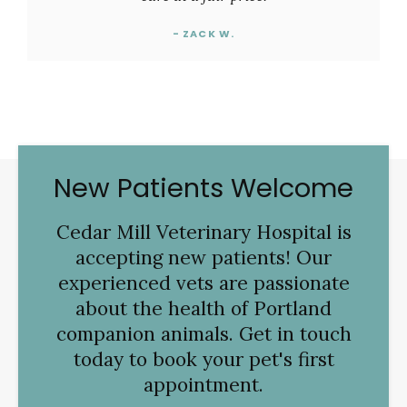
- ZACK W.
New Patients Welcome
Cedar Mill Veterinary Hospital
is
accepting new patients! Our
experienced vets are passionate
about the health of Portland
companion animals. Get in touch
today to book your pet's first
appointment.