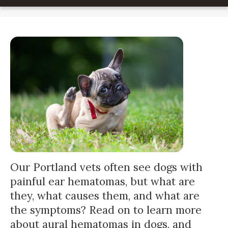
Our Portland vets often see dogs with
painful ear hematomas, but what are
they, what causes them, and what are
the symptoms? Read on to learn more
about aural hematomas in dogs, and