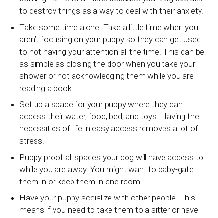
to destroy things as a way to deal with their anxiety.
Take some time alone. Take a little time when you
aren’t focusing on your puppy so they can get used
to not having your attention all the time. This can be
as simple as closing the door when you take your
shower or not acknowledging them while you are
reading a book.
Set up a space for your puppy where they can
access their water, food, bed, and toys. Having the
necessities of life in easy access removes a lot of
stress.
Puppy proof all spaces your dog will have access to
while you are away. You might want to baby-gate
them in or keep them in one room.
Have your puppy socialize with other people. This
means if you need to take them to a sitter or have