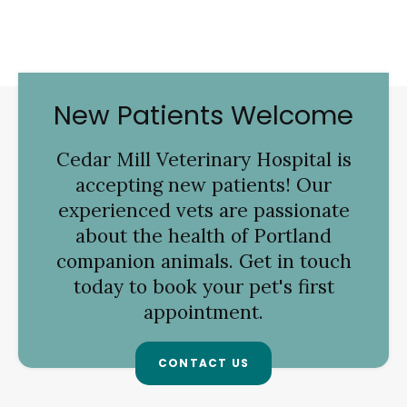
New Patients Welcome
Cedar Mill Veterinary Hospital
is
accepting new patients! Our
experienced vets are passionate
about the health of Portland
companion animals. Get in touch
today to book your pet's first
appointment.
CONTACT US