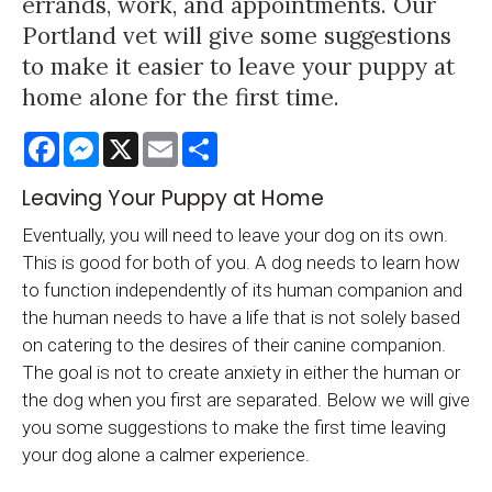
errands, work, and appointments. Our
Portland vet will give some suggestions
to make it easier to leave your puppy at
home alone for the first time.
Facebook
Messenger
X
Email
Share
Leaving Your Puppy at Home
Eventually, you will need to leave your dog on its own.
This is good for both of you. A dog needs to learn how
to function independently of its human companion and
the human needs to have a life that is not solely based
on catering to the desires of their canine companion.
The goal is not to create anxiety in either the human or
the dog when you first are separated. Below we will give
you some suggestions to make the first time leaving
your dog alone a calmer experience.