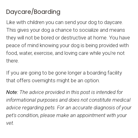
Daycare/Boarding
Like with children you can send your dog to daycare.
This gives your dog a chance to socialize and means
they will not be bored or destructive at home. You have
peace of mind knowing your dog is being provided with
food, water, exercise, and loving care while you're not
there.
If you are going to be gone longer a boarding facility
that offers overnights might be an option.
Note:
The advice provided in this post is intended for
informational purposes and does not constitute medical
advice regarding pets. For an accurate diagnosis of your
pet's condition, please make an appointment with your
vet.