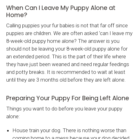
When Can I Leave My Puppy Alone at
Home?
Calling puppies your fur babies is not that far off since
puppies are children. We are often asked ‘can I leave my
8-week-old puppy home alone? The answer is you
should not be leaving your 8-week-old puppy alone for
an extended period. This is the part of their life where
they have just been weaned and need regular feedings
and potty breaks. It is recommended to wait at least
until they are 3 months old before they are left alone.
Preparing Your Puppy For Being Left Alone
Things you want to do before you leave your puppy
alone:
House train your dog. There is nothing worse than
coming home to a mess because your dog decided