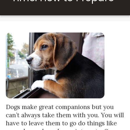
Dogs make great companions but you
can’t always take them with you. You will
have to leave them to go do things like