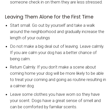
someone check in on them they are less stressed.
Leaving Them Alone for the First Time
Start small. Go out by yourself and take a walk
around the neighborhood and gradually increase the
length of your outings
Do not make a big deal out of leaving. Leave calmly.
If you are calm your dog has a better chance of
being calm.
Return Calmly. If you don't make a scene about
coming home your dog will be more likely to be able
to treat your coming and going as routine resulting in
a calmer dog.
Leave some clothes you have worn so they have
your scent. Dogs have a great sense of smell and
can be comforted by familiar scents.