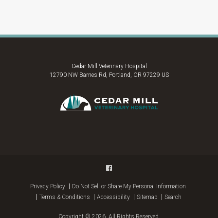
Cedar Mill Veterinary Hospital
12790 NW Barnes Rd
Portland
OR
97229
US
Privacy Policy
Do Not Sell or Share My Personal Information
Terms & Conditions
Accessibility
Sitemap
Search
Copyright © 2026. All Rights Reserved.