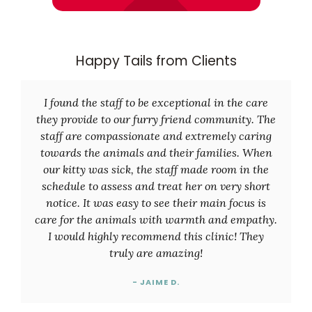
Happy Tails from Clients
I found the staff to be exceptional in the care
they provide to our furry friend community. The
staff are compassionate and extremely caring
towards the animals and their families. When
our kitty was sick, the staff made room in the
schedule to assess and treat her on very short
notice. It was easy to see their main focus is
care for the animals with warmth and empathy.
I would highly recommend this clinic! They
truly are amazing!
- JAIME D.