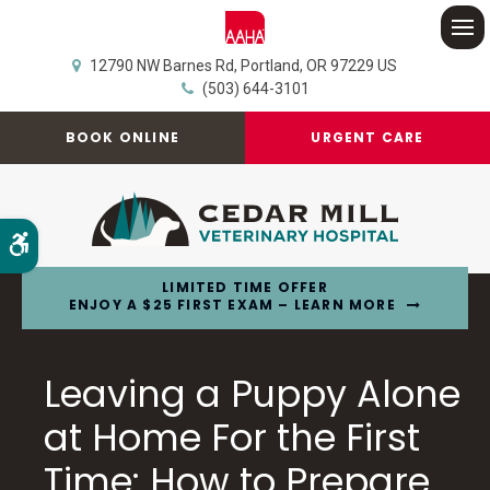
Op
12790 NW Barnes Rd
Portland
OR
97229
US
(503) 644-3101
BOOK ONLINE
URGENT CARE
Accessible Version
LIMITED TIME OFFER
ENJOY A $25 FIRST EXAM – LEARN MORE
Leaving a Puppy Alone
at Home For the First
Time: How to Prepare