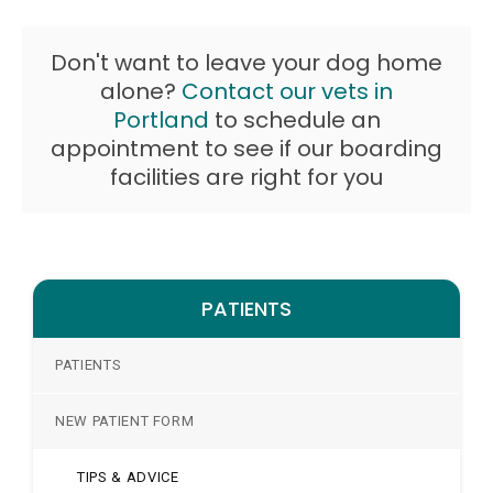
Don't want to leave your dog home
alone?
Contact our vets in
Portland
to schedule an
appointment to see if our boarding
facilities are right for you
PATIENTS
PATIENTS
NEW PATIENT FORM
TIPS & ADVICE