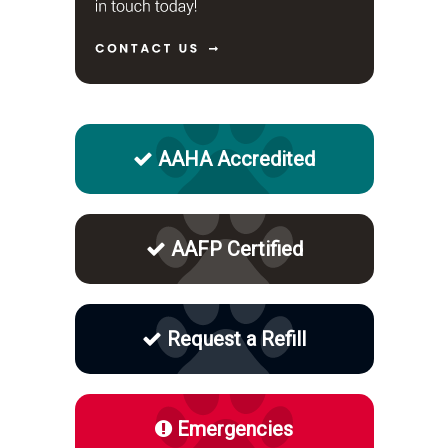
AAHA Accredited
AAFP Certified
Request a Refill
Emergencies