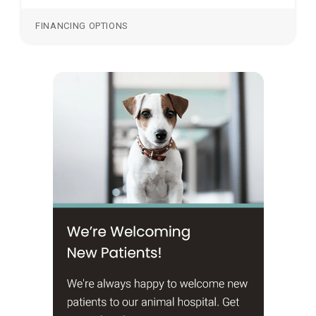
FINANCING OPTIONS