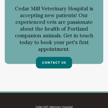
Cedar Mill Veterinary Hospital
is
accepting new patients! Our
experienced vets are passionate
about the health of Portland
companion animals. Get in touch
today to book your pet's first
appointment.
CONTACT US
Cedar Mill Veterinary Hospital