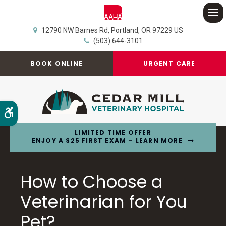
Op
12790 NW Barnes Rd
Portland
OR
97229
US
(503) 644-3101
BOOK ONLINE
URGENT CARE
Accessible Version
LIMITED TIME OFFER
ENJOY A $25 FIRST EXAM – LEARN MORE
How to Choose a
Veterinarian for You
Pet?