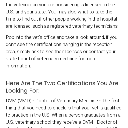
the veterinarian you are considering is licensed in the
U.S. and your state. You may also what to take the
time to find out if other people working in the hospital
are licensed, such as registered veterinary technicians
Pop into the vet's office and take a look around, if you
don't see the certifications hanging in the reception
area, simply ask to see their licenses or contact your
state board of veterinary medicine for more
information.
Here Are The Two Certifications You Are
Looking For:
DVM (VMD) - Doctor of Veterinary Medicine - The first
thing that you need to check, is that your vet is qualified
to practice in the U.S. When a person graduates from a
U.S. veterinary school they receive a DVM - Doctor of