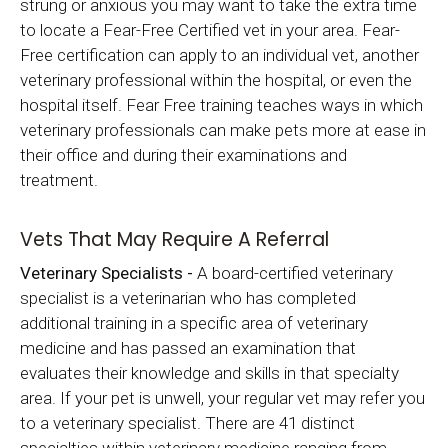
strung or anxious you may want to take the extra time
to locate a Fear-Free Certified vet in your area. Fear-
Free certification can apply to an individual vet, another
veterinary professional within the hospital, or even the
hospital itself. Fear Free training teaches ways in which
veterinary professionals can make pets more at ease in
their office and during their examinations and
treatment.
Vets That May Require A Referral
Veterinary Specialists -
A board-certified veterinary
specialist is a veterinarian who has completed
additional training in a specific area of veterinary
medicine and has passed an examination that
evaluates their knowledge and skills in that specialty
area. If your pet is unwell, your regular vet may refer you
to a veterinary specialist. There are 41 distinct