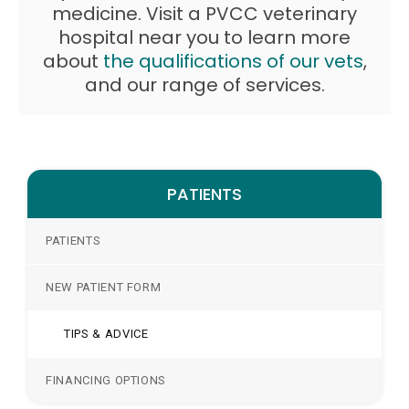
medicine. Visit a PVCC veterinary
hospital near you to learn more
about
the qualifications of our vets
,
and our range of services.
PATIENTS
PATIENTS
NEW PATIENT FORM
TIPS & ADVICE
FINANCING OPTIONS