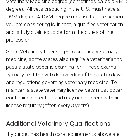
Veterinary Medicine degree (sometimes called a VMD
degree). All vets practicing in the U.S. must have a
DVM degree. A DVM degree means that the person
you are considering is, in fact, a qualified veterinarian
and is fully qualified to perform the duties of the
profession.
State Veterinary Licensing - To practice veterinary
medicine, some states also require a veterinarian to
pass a state-specific examination. These exams
typically test the vet's knowledge of the state's laws
and regulations governing veterinary medicine. To
maintain a state veterinary license, vets must obtain
continuing education and may need to renew their
license regularly (often every 3 years).
Additional Veterinary Qualifications
If your pet has health care requirements above and