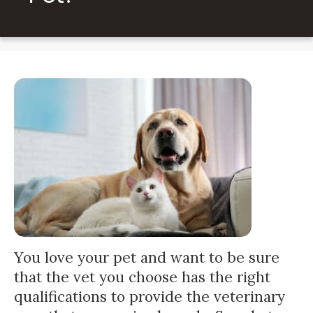
You love your pet and want to be sure
that the vet you choose has the right
qualifications to provide the veterinary