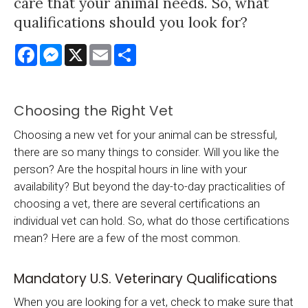
care that your animal needs. So, what
qualifications should you look for?
Facebook
Messenger
X
Email
Share
Choosing the Right Vet
Choosing a new vet for your animal can be stressful,
there are so many things to consider. Will you like the
person? Are the hospital hours in line with your
availability? But beyond the day-to-day practicalities of
choosing a vet, there are several certifications an
individual vet can hold. So, what do those certifications
mean? Here are a few of the most common.
Mandatory U.S. Veterinary Qualifications
When you are looking for a vet, check to make sure that