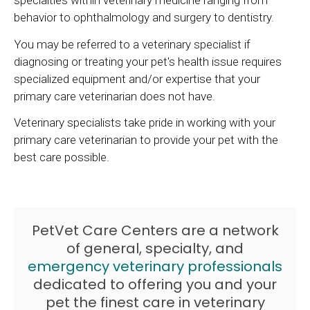
specialties within veterinary medicine ranging from
behavior to ophthalmology and surgery to dentistry.
You may be referred to a veterinary specialist if
diagnosing or treating your pet's health issue requires
specialized equipment and/or expertise that your
primary care veterinarian does not have.
Veterinary specialists take pride in working with your
primary care veterinarian to provide your pet with the
best care possible.
PetVet Care Centers are a network
of general, specialty, and
emergency veterinary professionals
dedicated to offering you and your
pet the finest care in veterinary