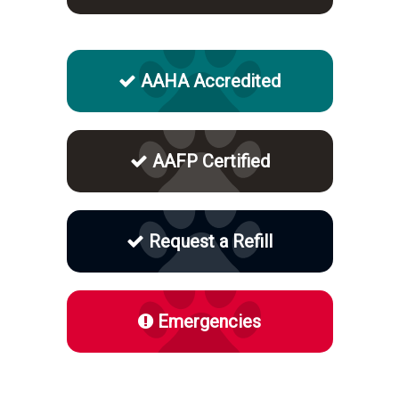
AAHA Accredited
AAFP Certified
Request a Refill
Emergencies