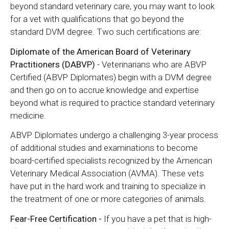
beyond standard veterinary care, you may want to look
for a vet with qualifications that go beyond the
standard DVM degree. Two such certifications are:
Diplomate of the American Board of Veterinary
Practitioners (DABVP)
- Veterinarians who are ABVP
Certified (ABVP Diplomates) begin with a DVM degree
and then go on to accrue knowledge and expertise
beyond what is required to practice standard veterinary
medicine.
ABVP Diplomates undergo a challenging 3-year process
of additional studies and examinations to become
board-certified specialists recognized by the American
Veterinary Medical Association (AVMA). These vets
have put in the hard work and training to specialize in
the treatment of one or more categories of animals.
Fear-Free Certification -
If you have a pet that is high-