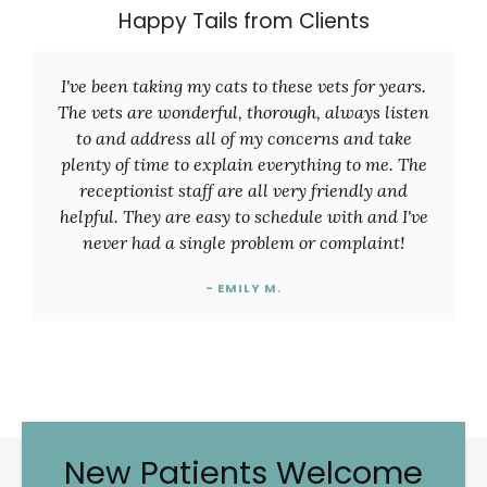
Happy Tails from Clients
I've been taking my cats to these vets for years.
The vets are wonderful, thorough, always listen
to and address all of my concerns and take
plenty of time to explain everything to me. The
receptionist staff are all very friendly and
helpful. They are easy to schedule with and I've
never had a single problem or complaint!
- EMILY M.
New Patients Welcome