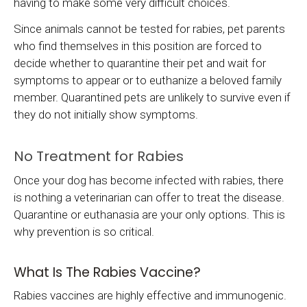
having to make some very difficult choices.
Since animals cannot be tested for rabies, pet parents
who find themselves in this position are forced to
decide whether to quarantine their pet and wait for
symptoms to appear or to euthanize a beloved family
member. Quarantined pets are unlikely to survive even if
they do not initially show symptoms.
No Treatment for Rabies
Once your dog has become infected with rabies, there
is nothing a veterinarian can offer to treat the disease.
Quarantine or euthanasia are your only options. This is
why prevention is so critical.
What Is The Rabies Vaccine?
Rabies vaccines are highly effective and immunogenic.