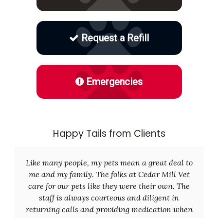
Request a Refill
Emergencies
Happy Tails from Clients
Like many people, my pets mean a great deal to
me and my family. The folks at Cedar Mill Vet
care for our pets like they were their own. The
staff is always courteous and diligent in
returning calls and providing medication when