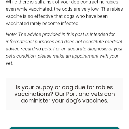
While there is still a risk of your dog contracting rabies
even while vaccinated, the odds are very low. The rabies
vaccine is so effective that dogs who have been
vaccinated rarely become infected.
Note: The advice provided in this post is intended for
informational purposes and does not constitute medical
advice regarding pets. For an accurate diagnosis of your
pet's condition, please make an appointment with your
vet.
Is your puppy or dog due for rabies
vaccinations?
Our Portland vets
can
administer your dog's vaccines.