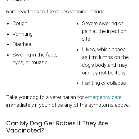
Rare reactions to the rabies vaccine include:
Cough
Severe swelling or
pain at the injection
Vomiting
site
Diarrhea
Hives, which appear
Swelling in the face,
as firm lumps on the
eyes, or muzzle
dog's body and may
or may not be itchy
Fainting or collapse
Take your dog to a veterinarian for
emergency care
immediately if you notice any of the symptoms above.
Can My Dog Get Rabies If They Are
Vaccinated?