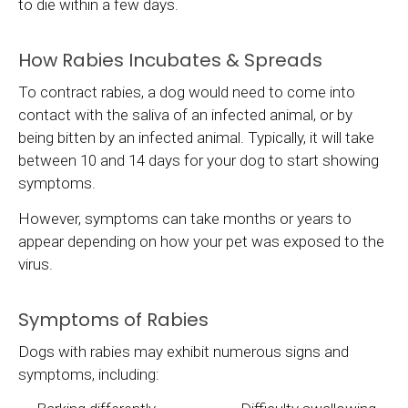
to die within a few days.
How Rabies Incubates & Spreads
To contract rabies, a dog would need to come into
contact with the saliva of an infected animal, or by
being bitten by an infected animal. Typically, it will take
between 10 and 14 days for your dog to start showing
symptoms.
However, symptoms can take months or years to
appear depending on how your pet was exposed to the
virus.
Symptoms of Rabies
Dogs with rabies may exhibit numerous signs and
symptoms, including: