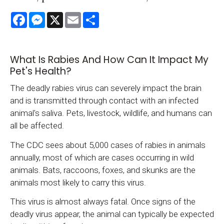
Facebook
Messenger
X
Email
Share
What Is Rabies And How Can It Impact My
Pet's Health?
The deadly rabies virus can severely impact the brain
and is transmitted through contact with an infected
animal's saliva. Pets, livestock, wildlife, and humans can
all be affected.
The CDC sees about 5,000 cases of rabies in animals
annually, most of which are cases occurring in wild
animals. Bats, raccoons, foxes, and skunks are the
animals most likely to carry this virus.
This virus is almost always fatal. Once signs of the
deadly virus appear, the animal can typically be expected