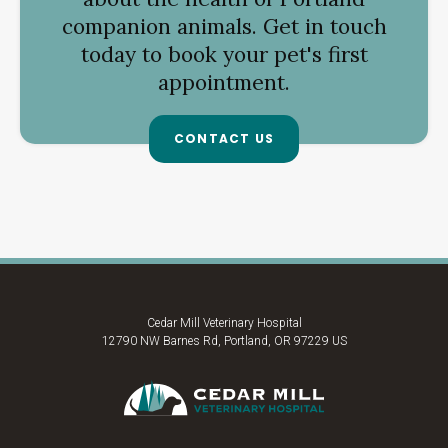
companion animals. Get in touch
today to book your pet's first
appointment.
CONTACT US
Cedar Mill Veterinary Hospital
12790 NW Barnes Rd
Portland
OR
97229
US