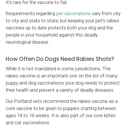
It's rare for the vaccine to fail.
Requirements regarding
pet vaccinations
vary from city
to city and state to state, but keeping your pet's rabies
vaccines up to date protects both your dog and the
people in your household against this deadly
neurological disease.
How Often Do Dogs Need Rabies Shots?
While it is not mandated in some jurisdictions, The
rabies vaccine is an important one on the list of many
puppy and dog vaccinations your dog needs to protect
their health and prevent a variety of deadly diseases.
Our Portland vets recommend the rabies vaccine as a
core vaccine to be given to puppies starting between
ages 14 to 16 weeks. It is also part of our core kitten
and cat vaccinations.