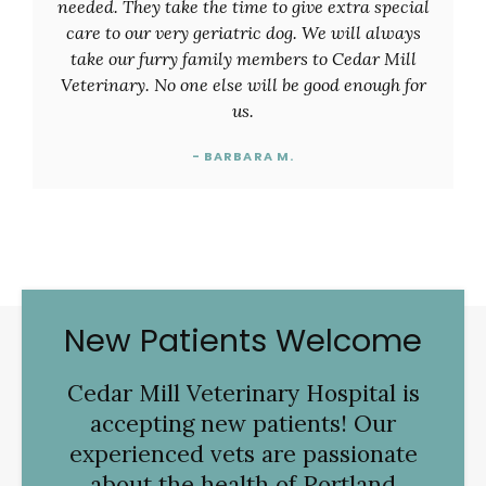
needed. They take the time to give extra special
care to our very geriatric dog. We will always
take our furry family members to Cedar Mill
Veterinary. No one else will be good enough for
us.
- BARBARA M.
New Patients Welcome
Cedar Mill Veterinary Hospital
is
accepting new patients! Our
experienced vets are passionate
about the health of Portland