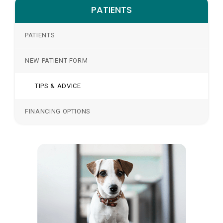
PATIENTS
PATIENTS
NEW PATIENT FORM
TIPS & ADVICE
FINANCING OPTIONS