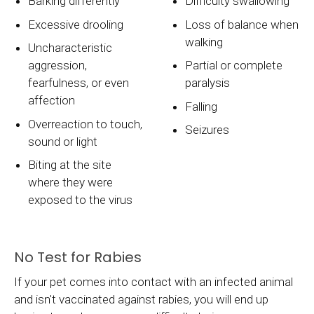
Barking differently
Difficulty swallowing
Excessive drooling
Loss of balance when
walking
Uncharacteristic
aggression,
Partial or complete
fearfulness, or even
paralysis
affection
Falling
Overreaction to touch,
Seizures
sound or light
Biting at the site
where they were
exposed to the virus
No Test for Rabies
If your pet comes into contact with an infected animal
and isn't vaccinated against rabies, you will end up