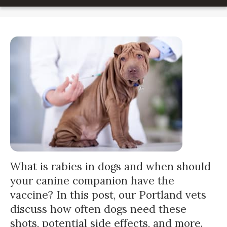
What is rabies in dogs and when should
your canine companion have the
vaccine? In this post, our Portland vets
discuss how often dogs need these
shots, potential side effects, and more.