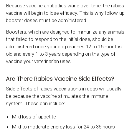
Because vaccine antibodies wane over time, the rabies
vaccine will begin to lose efficacy. This is why follow-up
booster doses must be administered.
Boosters, which are designed to immunize any animals
that failed to respond to the initial dose, should be
administered once your dog reaches 12 to 16 months
old and every 1 to 3 years depending on the type of
vaccine your veterinarian uses.
Are There Rabies Vaccine Side Effects?
Side effects of rabies vaccinations in dogs will usually
be because the vaccine stimulates the immune
system. These can include:
Mild loss of appetite
Mild to moderate energy loss for 24 to 36 hours