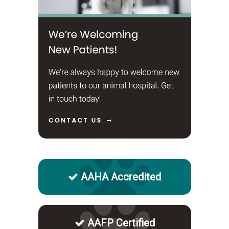
AAHA Accredited
AAFP Certified