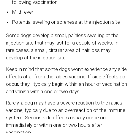
following vaccination
Mild fever
Potential swelling or soreness at the injection site
Some dogs develop a small, painless swelling at the
injection site that may last for a couple of weeks. In
rare cases, a small, circular area of hair loss may
develop at the injection site.
Keep in mind that some dogs won't experience any side
effects at all from the rabies vaccine. If side effects do
occur, they'll typically begin within an hour of vaccination
and vanish within one or two days.
Rarely, a dog may have a severe reaction to the rabies
vaccine, typically due to an overreaction of the immune
system. Serious side effects usually come on
immediately or within one or two hours after
vaccination.