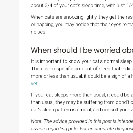
about 3/4 of your cat's sleep time, with just 1/
When cats are snoozing lightly, they get the rest
or napping, you may notice that their eyes remain
noises.
When should I be worried a
It is important to know your cat's normal sleep
There is no specific amount of sleep that indica
more or less than usual, it could be a sign of a 
vet.
If your cat sleeps more than usual, it could be a 
than usual, they may be suffering from conditio
cat's sleep pattern is crucial, and consult your 
Note: The advice provided in this post is inten
advice regarding pets. For an accurate diagnosi