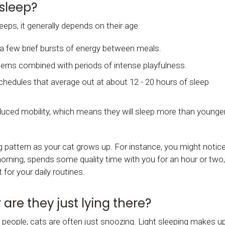
sleep?
eps, it generally depends on their age.
th a few brief bursts of energy between meals.
terns combined with periods of intense playfulness.
hedules that average out at about 12 - 20 hours of sleep
duced mobility, which means they will sleep more than younge
 pattern as your cat grows up. For instance, you might notic
morning, spends some quality time with you for an hour or two,
for your daily routines.
 are they just lying there?
 people, cats are often just snoozing. Light sleeping makes u