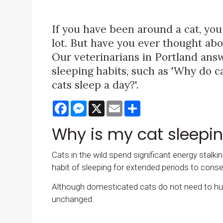
If you have been around a cat, you
lot. But have you ever thought ab
Our veterinarians in Portland ans
sleeping habits, such as 'Why do 
cats sleep a day?'.
Facebook
Messenger
X
Email
Share
Why is my cat sleepi
Cats in the wild spend significant energy stalkin
habit of sleeping for extended periods to conse
Although domesticated cats do not need to hunt
unchanged.