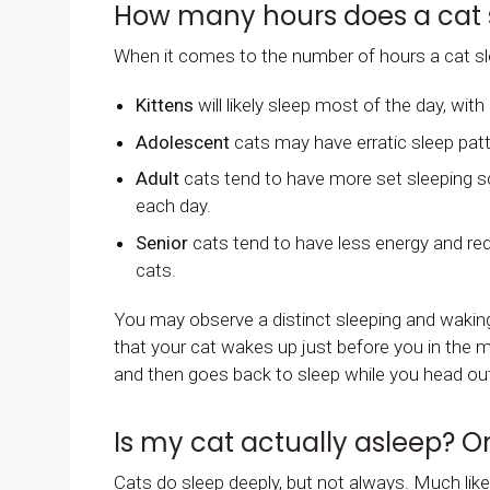
How many hours does a cat 
When it comes to the number of hours a cat sle
Kittens
will likely sleep most of the day, wi
Adolescent
cats may have erratic sleep pat
Adult
cats tend to have more set sleeping sc
each day.
Senior
cats tend to have less energy and re
cats.
You may observe a distinct sleeping and waking
that your cat wakes up just before you in the 
and then goes back to sleep while you head out 
Is my cat actually asleep? Or
Cats do sleep deeply, but not always. Much like