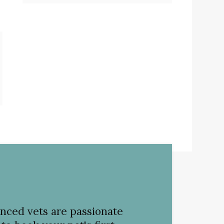
nced vets are passionate