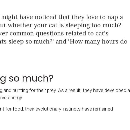
 might have noticed that they love to nap a
out whether your cat is sleeping too much?
wer common questions related to cat's
cats sleep so much?' and 'How many hours do
ng so much?
g and hunting for their prey. As a result, they have developed a
rve energy.
 for food, their evolutionary instincts have remained