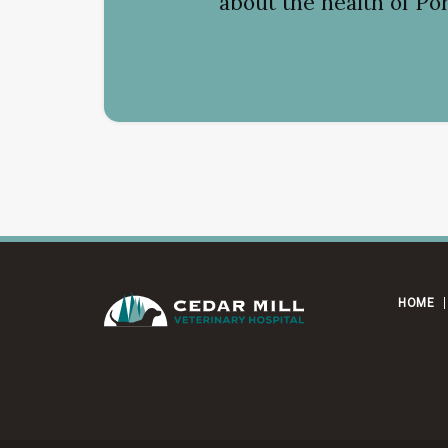
about the health of Por
HOME