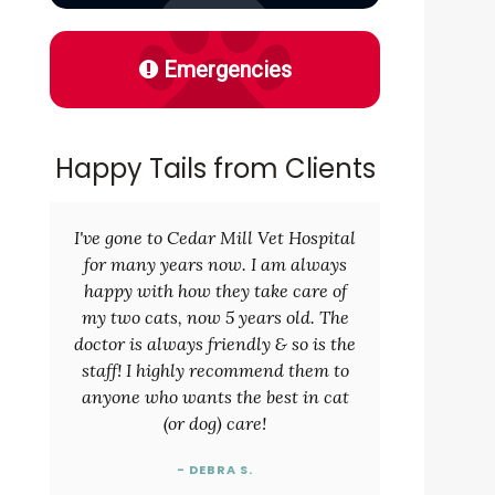
Emergencies
d
Happy Tails from Clients
I've gone to Cedar Mill Vet Hospital
for many years now. I am always
happy with how they take care of
my two cats, now 5 years old. The
doctor is always friendly & so is the
staff! I highly recommend them to
anyone who wants the best in cat
(or dog) care!
- DEBRA S.