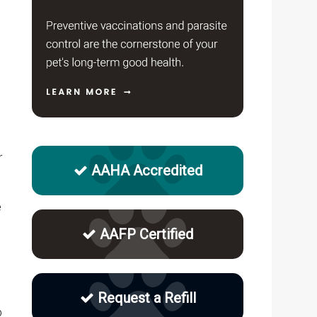
r
AAHA Accredited
e
AAFP Certified
Request a Refill
p