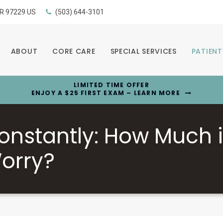
R
97229
US
(503) 644-3101
ABOUT
CORE CARE
SPECIAL SERVICES
PATIENT
LIMITED TIME OFFER
ENJOY A $25 FIRST EXAM – LEARN MORE
onstantly: How Much 
orry?