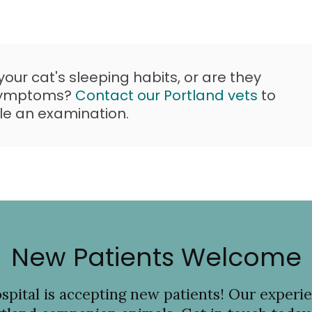
ur cat's sleeping habits, or are they
 symptoms?
Contact our Portland vets
to
le an examination.
New Patients Welcome
spital
is accepting new patients! Our experie