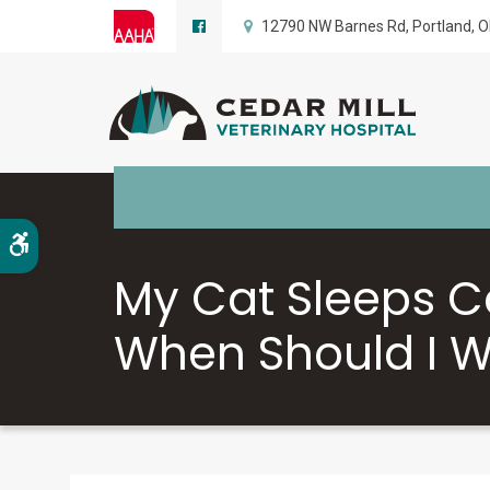
12790 NW Barnes Rd
Portland
O
Accessible Version
My Cat Sleeps C
When Should I W