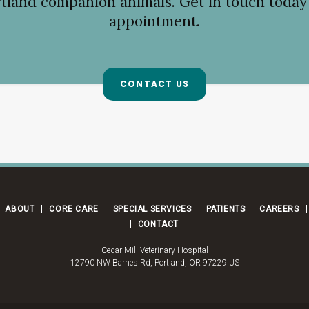
tland companion animals. Get in touch today 
appointment.
CONTACT US
ABOUT
CORE CARE
SPECIAL SERVICES
PATIENTS
CAREERS
CONTACT
Cedar Mill Veterinary Hospital
12790 NW Barnes Rd
Portland
OR
97229
US