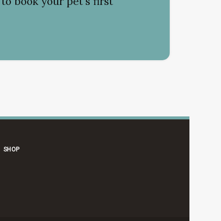
to book your pet's first
SHOP