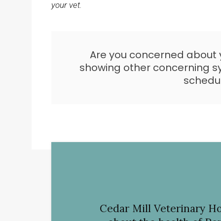
your vet.
Are you concerned about yo
showing other concerning
schedu
Cedar Mill Veterinary Ho