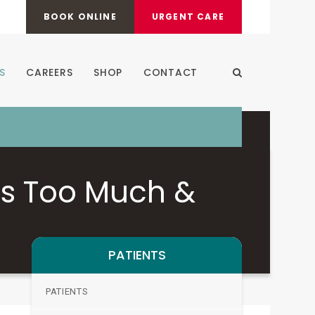
BOOK ONLINE
URGENT CARE
S
CAREERS
SHOP
CONTACT
Open Search Dia
is Too Much &
PATIENTS
PATIENTS