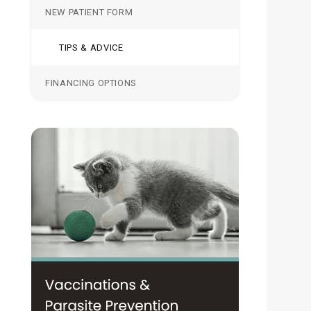
NEW PATIENT FORM
TIPS & ADVICE
FINANCING OPTIONS