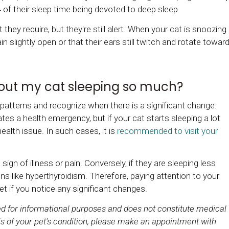
4 of their sleep time being devoted to deep sleep.
 they require, but they're still alert. When your cat is snoozing
 slightly open or that their ears still twitch and rotate towar
bout my cat sleeping so much?
 patterns and recognize when there is a significant change.
tes a health emergency, but if your cat starts sleeping a lot
health issue. In such cases, it is
recommended to visit your
sign of illness or pain. Conversely, if they are sleeping less
ns like hyperthyroidism. Therefore, paying attention to your
vet if you notice any significant changes.
ded for informational purposes and does not constitute medical
s of your pet's condition, please make an appointment with