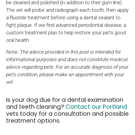
be cleaned and polished (in addition to their gum line).
The vet will probe and radiograph each tooth, then apply
a fluoride treatment before using a dental sealant to
fight plaque. If we find advanced periodontal disease, a
custom treatment plan to help restore your pet's good
oral health.
Note:
The advice provided in this post is intended for
informational purposes and does not constitute medical
advice regarding pets. For an accurate diagnosis of your
pet's condition, please make an appointment with your
vet.
Is your dog due for a dental examination
and teeth cleaning?
Contact our Portland
vets today for a consultation and possible
treatment options.