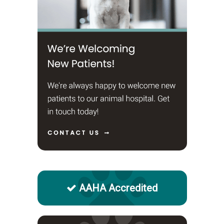
AAHA Accredited