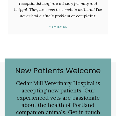
receptionist staff are all very friendly and
helpful. They are easy to schedule with and I've
never had a single problem or complaint!
- EMILY M.
New Patients Welcome
Cedar Mill Veterinary Hospital
is
accepting new patients! Our
experienced vets are passionate
about the health of Portland
companion animals. Get in touch