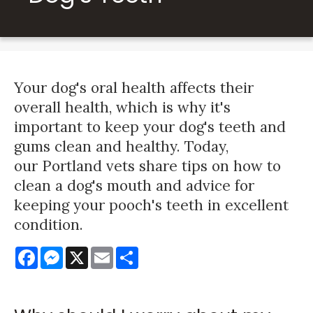
Your dog's oral health affects their
overall health, which is why it's
important to keep your dog's teeth and
gums clean and healthy. Today,
our Portland vets share tips on how to
clean a dog's mouth and advice for
keeping your pooch's teeth in excellent
condition.
Facebook
Messenger
X
Email
Share