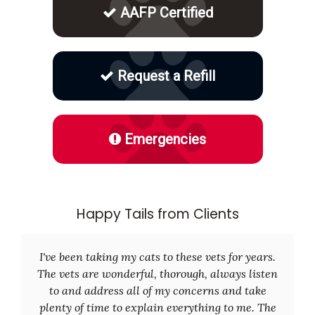
AAFP Certified
Request a Refill
Emergencies
Happy Tails from Clients
I've been taking my cats to these vets for years.
The vets are wonderful, thorough, always listen
to and address all of my concerns and take
plenty of time to explain everything to me. The