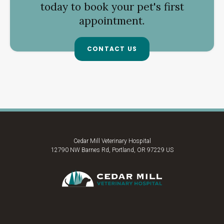
today to book your pet's first
appointment.
CONTACT US
Cedar Mill Veterinary Hospital
12790 NW Barnes Rd
Portland
OR
97229
US