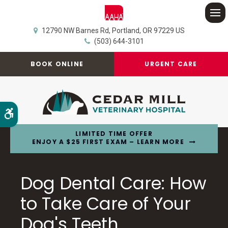
Op
12790 NW Barnes Rd
Portland
OR
97229
US
(503) 644-3101
BOOK ONLINE
URGENT CARE
Accessible Version
LIMITED TIME OFFER
ENJOY A $25 FIRST EXAM – LEARN MORE
Dog Dental Care: How
to Take Care of Your
Dog's Teeth