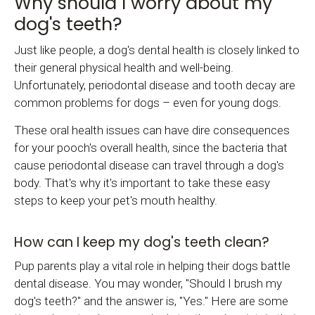
Why should I worry about my
dog's teeth?
Just like people, a dog's dental health is closely linked to
their general physical health and well-being.
Unfortunately, periodontal disease and tooth decay are
common problems for dogs – even for young dogs.
These oral health issues can have dire consequences
for your pooch's overall health, since the bacteria that
cause periodontal disease can travel through a dog's
body. That's why it's important to take these easy
steps to keep your pet's mouth healthy.
How can I keep my dog's teeth clean?
Pup parents play a vital role in helping their dogs battle
dental disease. You may wonder, "Should I brush my
dog's teeth?" and the answer is, "Yes." Here are some