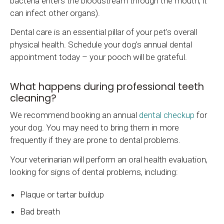
bacteria enters the bloodstream through the mouth, it
can infect other organs).
Dental care is an essential pillar of your pet's overall
physical health. Schedule your dog's annual dental
appointment today – your pooch will be grateful.
What happens during professional teeth
cleaning?
We recommend booking an annual
dental checkup
for
your dog. You may need to bring them in more
frequently if they are prone to dental problems.
Your veterinarian will perform an oral health evaluation,
looking for signs of dental problems, including:
Plaque or tartar buildup
Bad breath