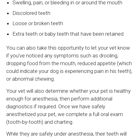
Swelling, pain, or bleeding in or around the mouth
Discolored teeth
Loose or broken teeth
Extra teeth or baby teeth that have been retained
You can also take this opportunity to let your vet know
if you’ve noticed any symptoms such as drooling,
dropping food from the mouth, reduced appetite (which
could indicate your dog is experiencing pain in his teeth),
or abnormal chewing.
Your vet will also determine whether your pet is healthy
enough for anesthesia, then perform additional
diagnostics if required. Once we have safely
anesthetized your pet, we complete a full oral exam
(tooth-by-tooth) and charting.
While they are safely under anesthesia, their teeth will