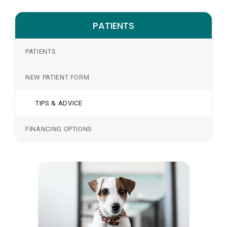
PATIENTS
PATIENTS
NEW PATIENT FORM
TIPS & ADVICE
FINANCING OPTIONS