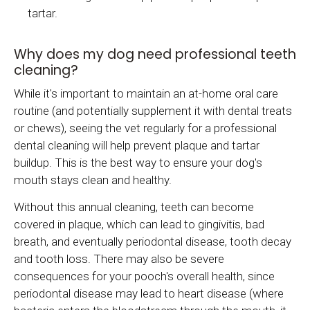
tartar.
Why does my dog need professional teeth
cleaning?
While it's important to maintain an at-home oral care
routine (and potentially supplement it with dental treats
or chews), seeing the vet regularly for a professional
dental cleaning will help prevent plaque and tartar
buildup. This is the best way to ensure your dog's
mouth stays clean and healthy.
Without this annual cleaning, teeth can become
covered in plaque, which can lead to gingivitis, bad
breath, and eventually periodontal disease, tooth decay
and tooth loss. There may also be severe
consequences for your pooch's overall health, since
periodontal disease may lead to heart disease (where