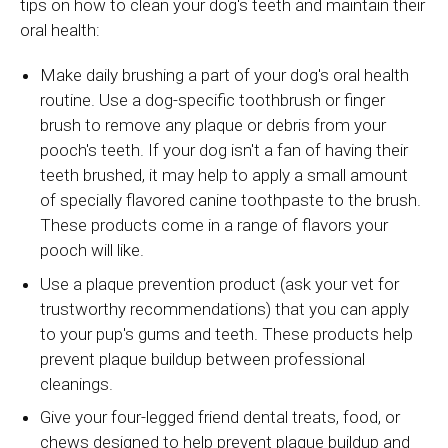
tips on how to clean your dog's teeth and maintain their
oral health:
Make daily brushing a part of your dog's oral health
routine. Use a dog-specific toothbrush or finger
brush to remove any plaque or debris from your
pooch's teeth. If your dog isn't a fan of having their
teeth brushed, it may help to apply a small amount
of specially flavored canine toothpaste to the brush.
These products come in a range of flavors your
pooch will like.
Use a plaque prevention product (ask your vet for
trustworthy recommendations) that you can apply
to your pup's gums and teeth. These products help
prevent plaque buildup between professional
cleanings.
Give your four-legged friend dental treats, food, or
chews designed to help prevent plaque buildup and