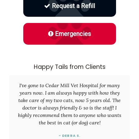
Request a Refill
Emergencies
Happy Tails from Clients
I've gone to Cedar Mill Vet Hospital for many
years now. I am always happy with how they
take care of my two cats, now 5 years old. The
doctor is always friendly & so is the staff! I
highly recommend them to anyone who wants
the best in cat (or dog) care!
- DEBRA S.