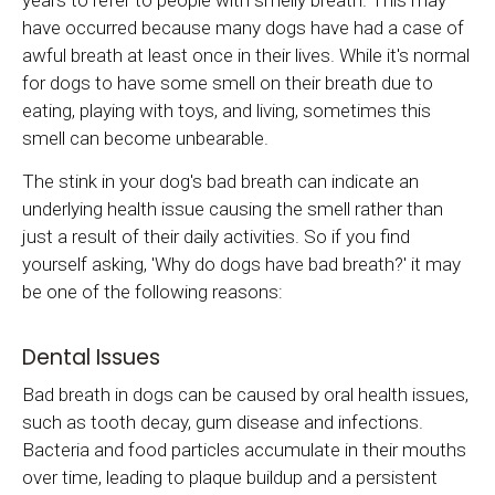
years to refer to people with smelly breath. This may
have occurred because many dogs have had a case of
awful breath at least once in their lives. While it's normal
for dogs to have some smell on their breath due to
eating, playing with toys, and living, sometimes this
smell can become unbearable.
The stink in your dog's bad breath can indicate an
underlying health issue causing the smell rather than
just a result of their daily activities. So if you find
yourself asking, 'Why do dogs have bad breath?' it may
be one of the following reasons:
Dental Issues
Bad breath in dogs can be caused by oral health issues,
such as tooth decay, gum disease and infections.
Bacteria and food particles accumulate in their mouths
over time, leading to plaque buildup and a persistent