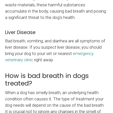
waste materials, these harmful substances
accumulate in the body, causing bad breath and posing
a significant threat to the dog's health.
Liver Disease
Bad breath, vomiting, and diarrhea are all symptoms of
liver disease. If you suspect liver disease, you should
bring your dog to your vet or nearest
emergency
veterinary clinic
right away.
How is bad breath in dogs
treated?
When a dog has smelly breath, an underlying health
condition often causes it. The type of treatment your
dog needs will depend on the cause of the bad breath.
It is crucial not to ignore any changes in the smell of