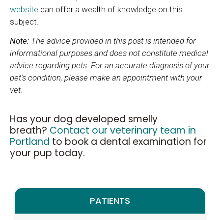
website
can offer a wealth of knowledge on this
subject.
Note:
The advice provided in this post is intended for
informational purposes and does not constitute medical
advice regarding pets. For an accurate diagnosis of your
pet's condition, please make an appointment with your
vet.
Has your dog developed smelly
breath?
Contact our veterinary team in
Portland
to book a dental examination for
your pup today.
PATIENTS