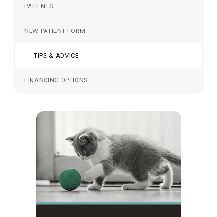
PATIENTS
NEW PATIENT FORM
TIPS & ADVICE
FINANCING OPTIONS