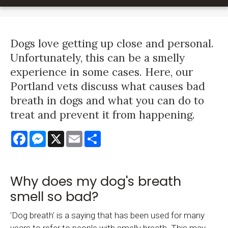
Dogs love getting up close and personal.
Unfortunately, this can be a smelly
experience in some cases. Here, our
Portland vets discuss what causes bad
breath in dogs and what you can do to
treat and prevent it from happening.
Facebook
Messenger
X
Email
Share
Why does my dog's breath
smell so bad?
'Dog breath' is a saying that has been used for many