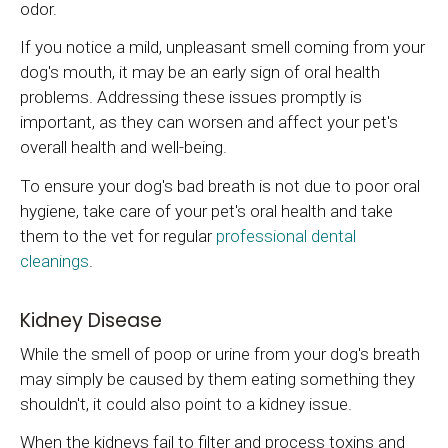
odor.
If you notice a mild, unpleasant smell coming from your
dog's mouth, it may be an early sign of oral health
problems. Addressing these issues promptly is
important, as they can worsen and affect your pet's
overall health and well-being.
To ensure your dog's bad breath is not due to poor oral
hygiene, take care of your pet's oral health and take
them to the vet for regular
professional dental
cleanings
.
Kidney Disease
While the smell of poop or urine from your dog's breath
may simply be caused by them eating something they
shouldn't, it could also point to a kidney issue.
When the kidneys fail to filter and process toxins and