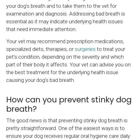
your dog's breath and to take them to the vet for
examination and diagnosis. Addressing bad breath is
essential as it may indicate underlying health issues
that need immediate attention.
Your vet may recommend prescription medications,
specialized diets, therapies, or
surgeries
to treat your
pet's condition, depending on the severity and which
part of their body it affects. Your vet can advise you on
the best treatment for the underlying health issue
causing your dog's bad breath.
How can you prevent stinky dog
breath?
The good news is that preventing stinky dog breath is
pretty straightforward. One of the easiest ways is to
ensure your dog receives regular oral hygiene care daily