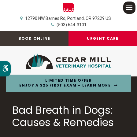
Op
12790 NW Barnes Rd
Portland
OR
97229
US
(503) 644-3101
BOOK ONLINE
URGENT CARE
Accessible Version
LIMITED TIME OFFER
ENJOY A $25 FIRST EXAM – LEARN MORE
Bad Breath in Dogs:
Causes & Remedies