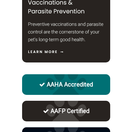
AAHA Accredited
AAFP Certified