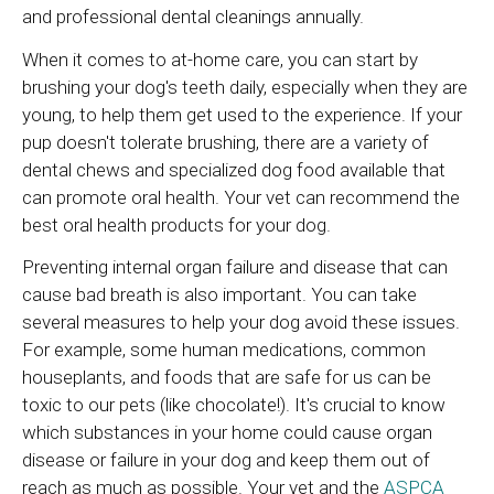
and professional dental cleanings annually.
When it comes to at-home care, you can start by
brushing your dog's teeth daily, especially when they are
young, to help them get used to the experience. If your
pup doesn't tolerate brushing, there are a variety of
dental chews and specialized dog food available that
can promote oral health. Your vet can recommend the
best oral health products for your dog.
Preventing internal organ failure and disease that can
cause bad breath is also important. You can take
several measures to help your dog avoid these issues.
For example, some human medications, common
houseplants, and foods that are safe for us can be
toxic to our pets (like chocolate!). It's crucial to know
which substances in your home could cause organ
disease or failure in your dog and keep them out of
reach as much as possible. Your vet and the
ASPCA