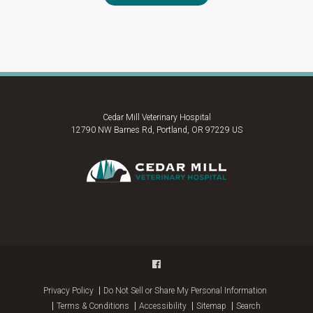
Cedar Mill Veterinary Hospital
12790 NW Barnes Rd
Portland
OR
97229
US
Privacy Policy
Do Not Sell or Share My Personal Information
Terms & Conditions
Accessibility
Sitemap
Search