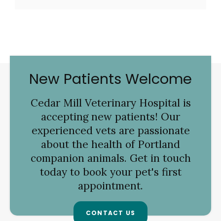
New Patients Welcome
Cedar Mill Veterinary Hospital
is
accepting new patients! Our
experienced vets are passionate
about the health of Portland
companion animals. Get in touch
today to book your pet's first
appointment.
CONTACT US